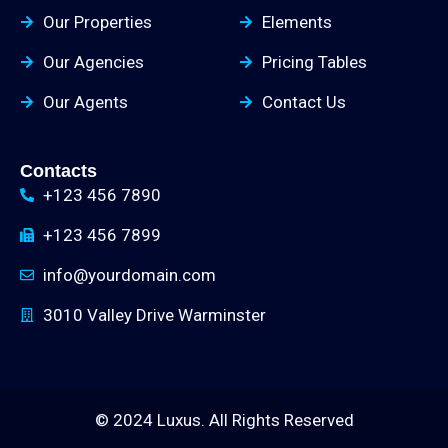
Our Properties
Elements
Our Agencies
Pricing Tables
Our Agents
Contact Us
Contacts
+123 456 7890
+123 456 7899
info@yourdomain.com
3010 Valley Drive Warminster
© 2024 Luxus. All Rights Reserved