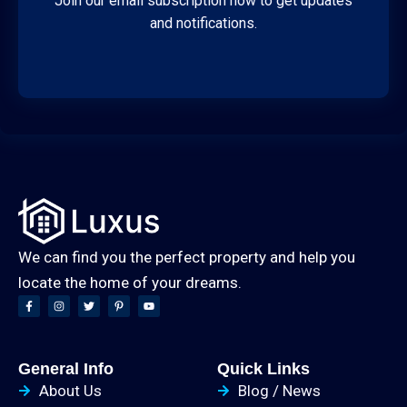
Join our email subscription now to get updates
and notifications.
We can find you the perfect property and help you
locate the home of your dreams.
General Info
Quick Links
About Us
Blog / News