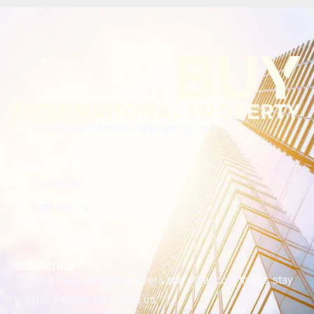
info@buyinternationalproperty.com
Quick Links
Properties
Contact Us
Subscribe
To get a free & amazing offers and other cool things stay
with us. Please subscribe us.