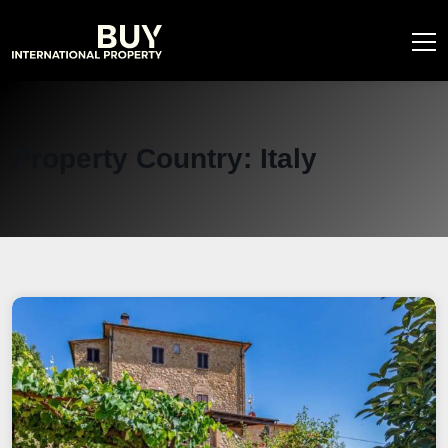
Property Country:
Italy