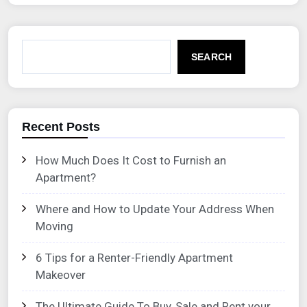
SEARCH
Recent Posts
How Much Does It Cost to Furnish an
Apartment?
Where and How to Update Your Address When
Moving
6 Tips for a Renter-Friendly Apartment
Makeover
The Ultimate Guide To Buy, Sale and Rent your