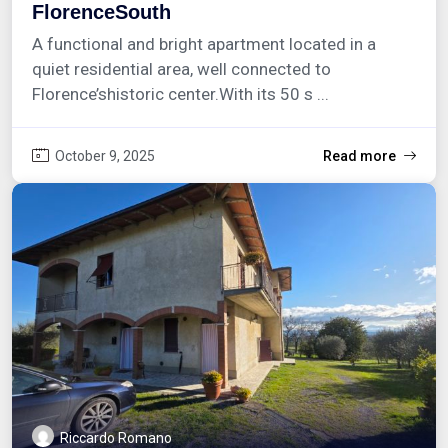
FlorenceSouth
A functional and bright apartment located in a
quiet residential area, well connected to
Florence’shistoric center.With its 50 s ...
October 9, 2025
Read more
Riccardo Romano