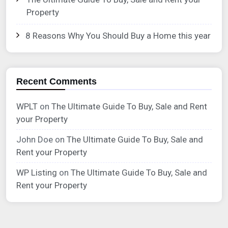
Property
8 Reasons Why You Should Buy a Home this year
Recent Comments
WPLT
on
The Ultimate Guide To Buy, Sale and Rent
your Property
John Doe
on
The Ultimate Guide To Buy, Sale and
Rent your Property
WP Listing
on
The Ultimate Guide To Buy, Sale and
Rent your Property