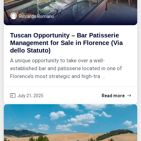
Riccardo Romano
Tuscan Opportunity – Bar Patisserie
Management for Sale in Florence (Via
dello Statuto)
A unique opportunity to take over a well-
established bar and patisserie located in one of
Florence’s most strategic and high-tra ...
July 21, 2025
Read more