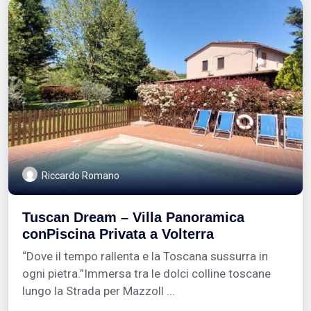
Riccardo Romano
Tuscan Dream – Villa Panoramica
conPiscina Privata a Volterra
“Dove il tempo rallenta e la Toscana sussurra in
ogni pietra.”Immersa tra le dolci colline toscane
lungo la Strada per Mazzoll ...