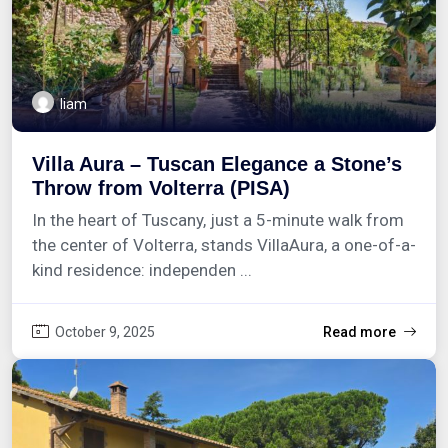
liam
Villa Aura – Tuscan Elegance a Stone’s
Throw from Volterra (PISA)
In the heart of Tuscany, just a 5-minute walk from
the center of Volterra, stands VillaAura, a one-of-a-
kind residence: independen ...
October 9, 2025
Read more