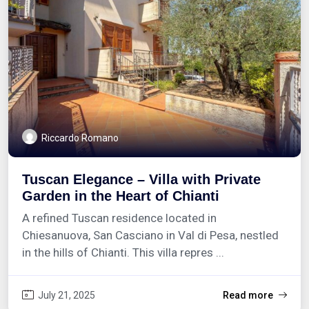
Riccardo Romano
Tuscan Elegance – Villa with Private
Garden in the Heart of Chianti
A refined Tuscan residence located in
Chiesanuova, San Casciano in Val di Pesa, nestled
in the hills of Chianti. This villa repres ...
July 21, 2025
Read more