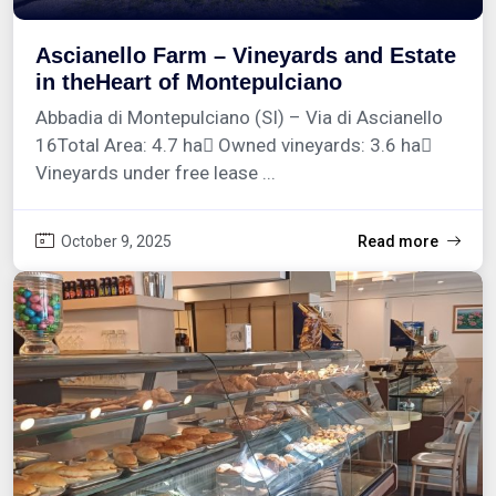
Ascianello Farm – Vineyards and Estate
in theHeart of Montepulciano
Abbadia di Montepulciano (SI) – Via di Ascianello
16Total Area: 4.7 ha Owned vineyards: 3.6 ha
Vineyards under free lease ...
October 9, 2025
Read more