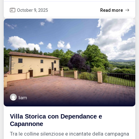
October 9, 2025
Read more
liam
Villa Storica con Dependance e
Capannone
Tra le colline silenziose e incantate della campagna