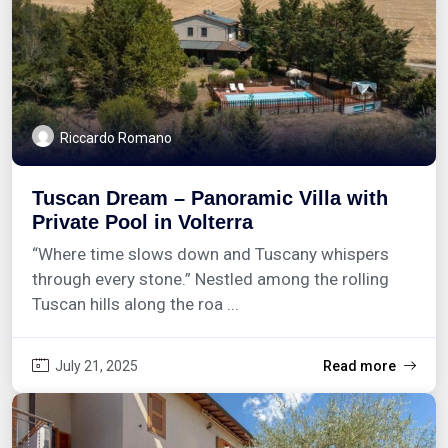
Riccardo Romano
Tuscan Dream – Panoramic Villa with
Private Pool in Volterra
“Where time slows down and Tuscany whispers
through every stone.” Nestled among the rolling
Tuscan hills along the roa ...
July 21, 2025
Read more