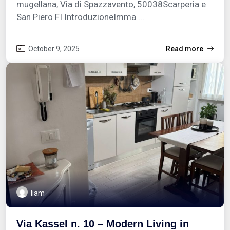
mugellana, Via di Spazzavento, 50038Scarperia e
San Piero FI IntroduzioneImma ...
October 9, 2025
Read more
liam
Via Kassel n. 10 – Modern Living in