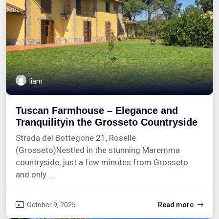
liam
Tuscan Farmhouse – Elegance and
Tranquilityin the Grosseto Countryside
Strada del Bottegone 21, Roselle
(Grosseto)Nestled in the stunning Maremma
countryside, just a few minutes from Grosseto
and only ...
October 9, 2025
Read more